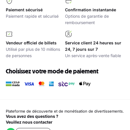
Paiement sécurisé
Confirmation instantanée
Paiement rapide et sécurisé
Options de garantie de
remboursement
Vendeur officiel de billets
Service client 24 heures sur
Utilisé par plus de 10 millions
24, 7 jours sur 7
de personnes
Un service après-vente fiable
Choisissez votre mode de paiement
Plateforme de découverte et de monétisation de divertissements.
Vous avez des questions ?
Veuillez nous contacter