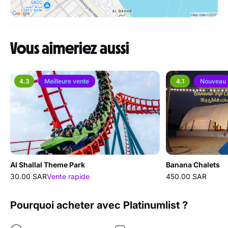
Vous aimeriez aussi
4.3
Meilleure vente
4.1
Nouveau
Al Shallal Theme Park
Banana Chalets
30.00 SAR
Vente rapide
450.00 SAR
Pourquoi acheter avec Platinumlist ?