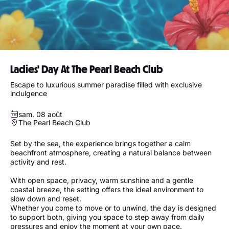
Ladies' Day At The Pearl Beach Club
Escape to luxurious summer paradise filled with exclusive
indulgence
sam. 08 août
The Pearl Beach Club
Set by the sea, the experience brings together a calm
beachfront atmosphere, creating a natural balance between
activity and rest.
With open space, privacy, warm sunshine and a gentle
coastal breeze, the setting offers the ideal environment to
slow down and reset.
Whether you come to move or to unwind, the day is designed
to support both, giving you space to step away from daily
pressures and enjoy the moment at your own pace.