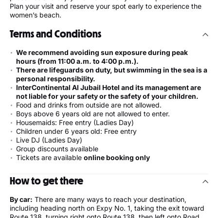
Plan your visit and reserve your spot early to experience the
women’s beach.
Terms and Conditions
We recommend avoiding sun exposure during peak
hours (from 11:00 a.m. to 4:00 p.m.).
There are lifeguards on duty, but swimming in the sea is a
personal responsibility.
InterContinental Al Jubail Hotel and its management are
not liable for your safety or the safety of your children.
Food and drinks from outside are not allowed.
Boys above 6 years old are not allowed to enter.
Housemaids: Free entry (Ladies Day)
Children under 6 years old: Free entry
Live DJ (Ladies Day)
Group discounts available
Tickets are available
online booking only
How to get there
By car:
There are many ways to reach your destination,
including heading north on Expy No. 1, taking the exit toward
Route 138, turning right onto Route 138, then left onto Road