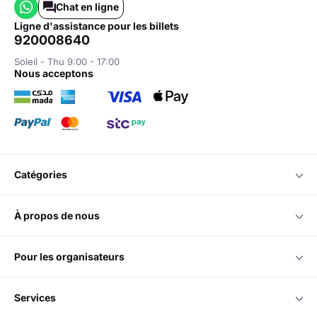
Chat en ligne
ligne d'assistance pour les billets
920008640
Soleil - Thu 9:00 - 17:00
nous acceptons
catégories
à propos de nous
pour les organisateurs
services