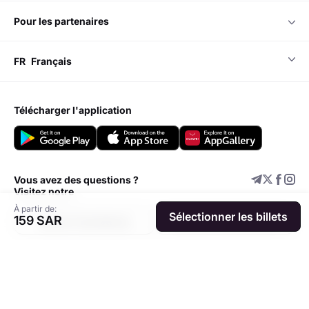
pour les partenaires
FR
Français
télécharger l'application
Vous avez des questions ?
Visitez notre
À partir de:
Sélectionner les billets
159 SAR
Centre d'assistance
Ajouter un événement