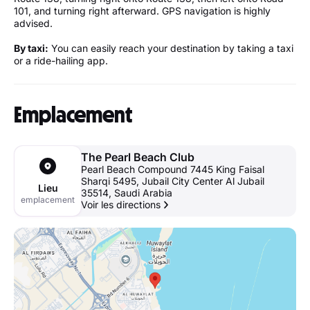
101, and turning right afterward. GPS navigation is highly
advised.
By taxi:
You can easily reach your destination by taking a taxi
or a ride-hailing app.
Emplacement
The Pearl Beach Club
Pearl Beach Compound ‎7445 King Faisal
Sharqi‎ 5495, Jubail City Center Al Jubail
Lieu
35514, Saudi Arabia
emplacement
Voir les directions